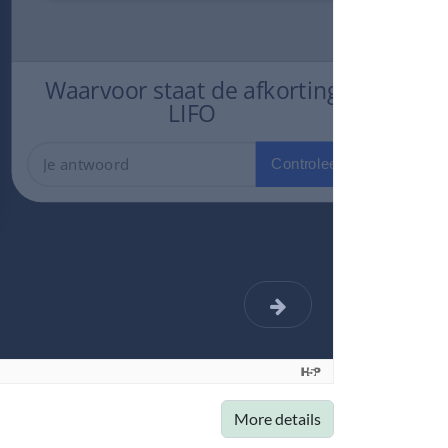
More details