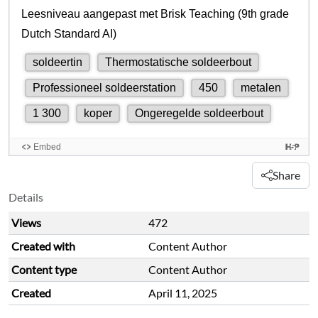
Share
Details
Views
472
Created with
Content Author
Content type
Content Author
Created
April 11, 2025