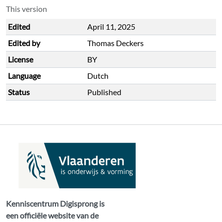
This version
Edited
April 11, 2025
Edited by
Thomas Deckers
License
BY
Language
Dutch
Status
Published
Kenniscentrum Digisprong is
een officiële website van de