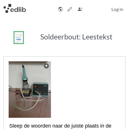
Log in
Soldeerbout: Leestekst