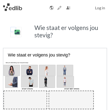
Log in
Wie staat er volgens jou
stevig?