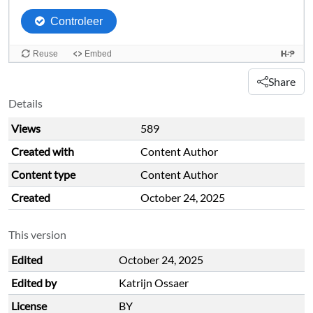
Share
Details
Views
589
Created with
Content Author
Content type
Content Author
Created
October 24, 2025
This version
Edited
October 24, 2025
Edited by
Katrijn Ossaer
License
BY