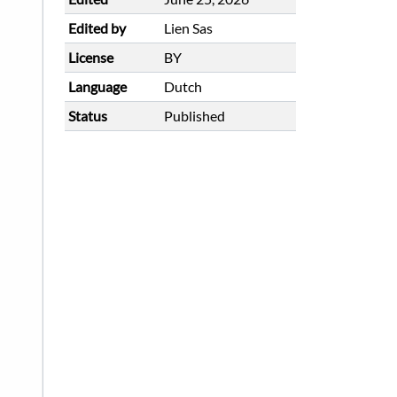
Edited by
Lien Sas
License
BY
Language
Dutch
Status
Published