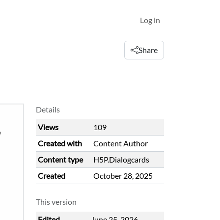
Log in
Share
Details
Views
109
Created with
Content Author
Content type
H5P.Dialogcards
Created
October 28, 2025
This version
Edited
June 25, 2026