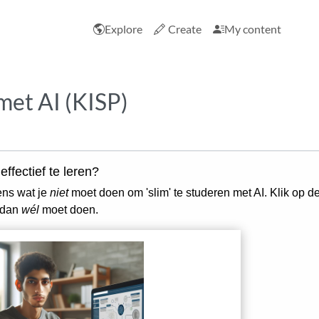
Explore
Create
My content
met AI (KISP)