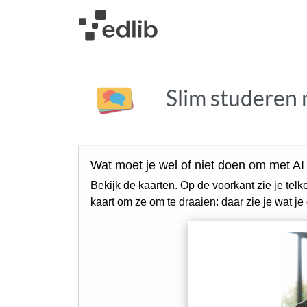
Slim studeren 