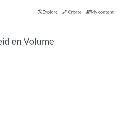
Explore
Create
My content
eid en Volume