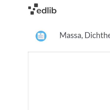
Massa, Dichth