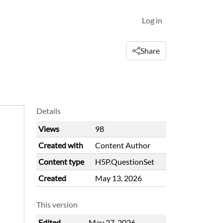
Log in
Share
Details
Views
98
Created with
Content Author
Content type
H5P.QuestionSet
Created
May 13, 2026
This version
Edited
May 27, 2026