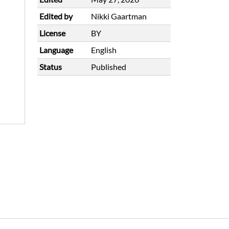
Edited by
Nikki Gaartman
License
BY
Language
English
Status
Published