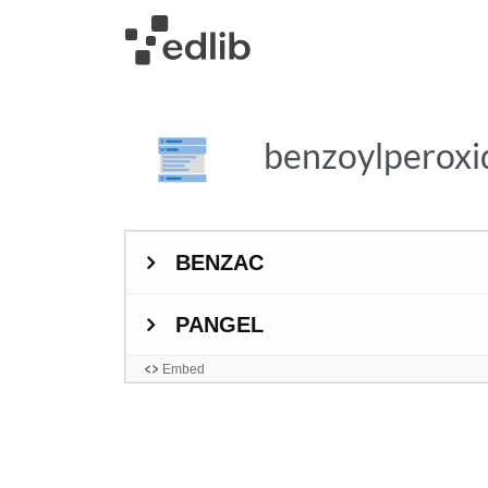
benzoylperox