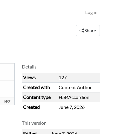
Log in
Share
Details
Views
127
Created with
Content Author
Content type
H5P.Accordion
Created
June 7, 2026
This version
Edited
June 7, 2026