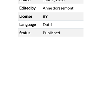
Edited by
Anne dorssemont
License
BY
Language
Dutch
Status
Published