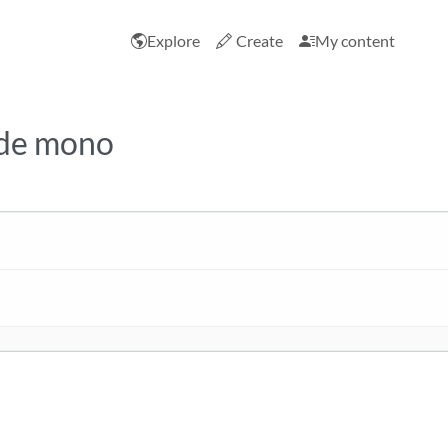
Explore
Create
My content
ide mono