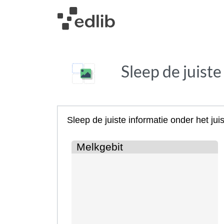
Sleep de juiste