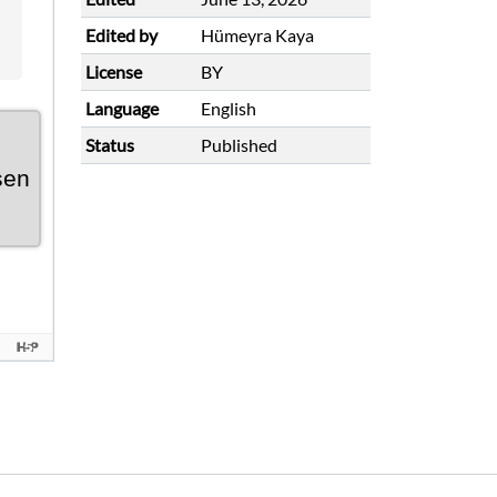
Edited by
Hümeyra Kaya
License
BY
Language
English
Status
Published