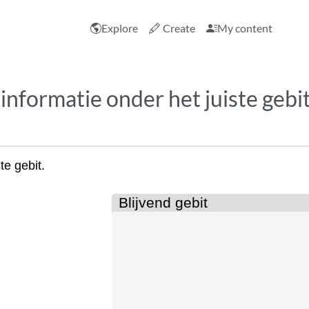
Explore
Create
My content
 informatie onder het juiste gebit