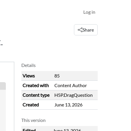
Log in
Share
.
Details
Views
85
Created with
Content Author
Content type
H5P.DragQuestion
Created
June 13, 2026
This version
Edited
June 13, 2026