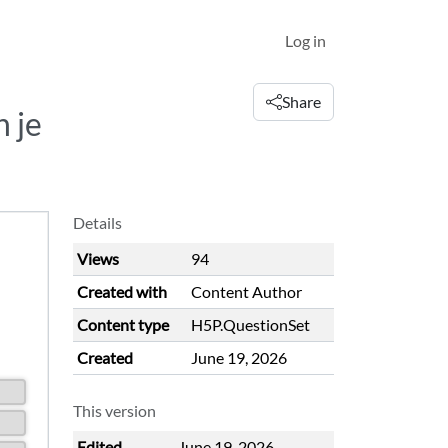
Log in
Share
 je
Details
Views
94
Created with
Content Author
Content type
H5P.QuestionSet
Created
June 19, 2026
This version
Edited
June 19, 2026