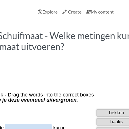
Explore
Create
My content
Schuifmaat - Welke metingen kun
fmaat uitvoeren?