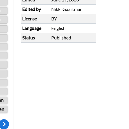
Edited by
Nikki Gaartman
License
BY
Language
English
Status
Published