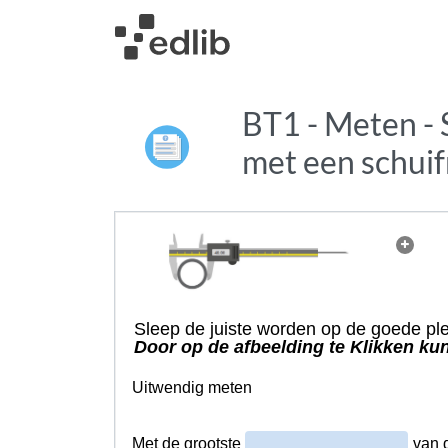
BT1 - Meten - 
met een schui