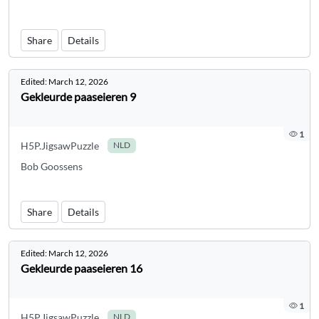
Share
Details
Edited:
March 12, 2026
Gekleurde paaseieren 9
1
H5P.JigsawPuzzle
NLD
Bob Goossens
Share
Details
Edited:
March 12, 2026
Gekleurde paaseieren 16
1
H5P.JigsawPuzzle
NLD