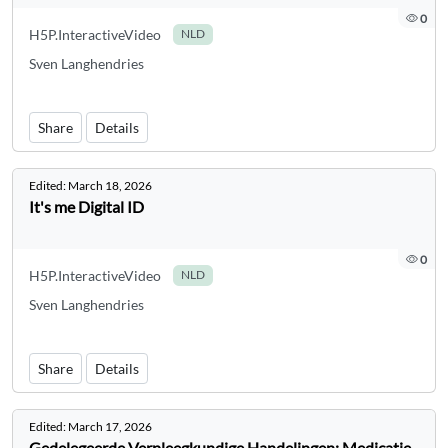
0
H5P.InteractiveVideo
NLD
Sven Langhendries
Share
Details
Edited:
March 18, 2026
It's me Digital ID
0
H5P.InteractiveVideo
NLD
Sven Langhendries
Share
Details
Edited:
March 17, 2026
Gedelegeerde Verpleegkundige Handelingen: Medicatie-