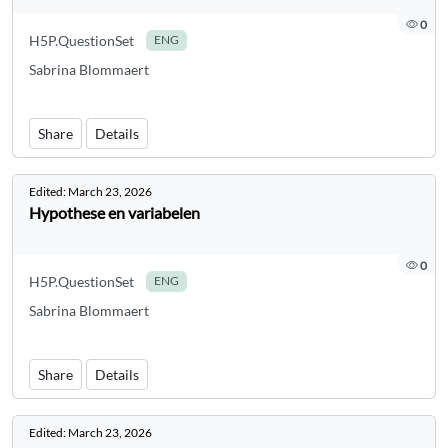
0
H5P.QuestionSet
ENG
Sabrina Blommaert
Share
Details
Edited:
March 23, 2026
Hypothese en variabelen
0
H5P.QuestionSet
ENG
Sabrina Blommaert
Share
Details
Edited:
March 23, 2026