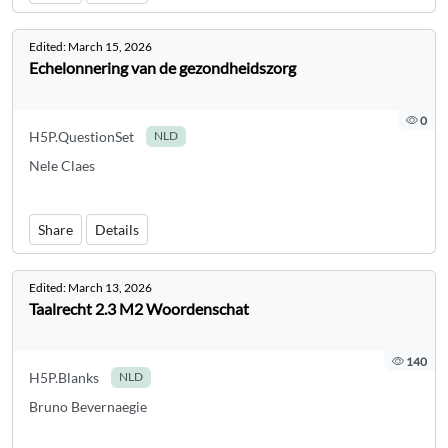
Edited:
March 15, 2026
Echelonnering van de gezondheidszorg
0
H5P.QuestionSet
NLD
Nele Claes
Share
Details
Edited:
March 13, 2026
Taalrecht 2.3 M2 Woordenschat
140
H5P.Blanks
NLD
Bruno Bevernaegie