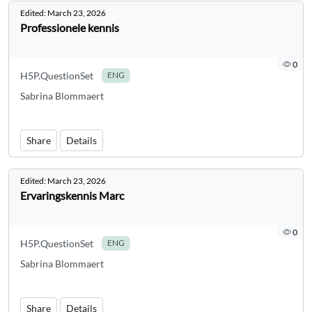
Edited:
March 23, 2026
Professionele kennis
0
H5P.QuestionSet
ENG
Sabrina Blommaert
Share
Details
Edited:
March 23, 2026
Ervaringskennis Marc
0
H5P.QuestionSet
ENG
Sabrina Blommaert
Share
Details