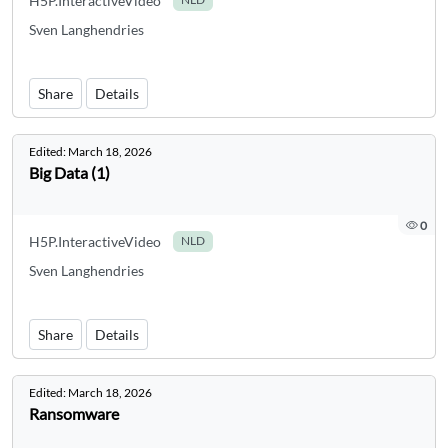
H5P.InteractiveVideo
Sven Langhendries
Share
Details
Edited:
March 18, 2026
Big Data (1)
0
H5P.InteractiveVideo
NLD
Sven Langhendries
Share
Details
Edited:
March 18, 2026
Ransomware