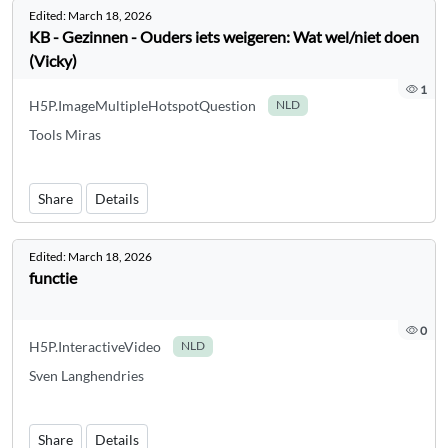
Edited:
March 18, 2026
KB - Gezinnen - Ouders iets weigeren: Wat wel/niet doen
(Vicky)
1
H5P.ImageMultipleHotspotQuestion
NLD
Tools Miras
Share
Details
Edited:
March 18, 2026
functie
0
H5P.InteractiveVideo
NLD
Sven Langhendries
Share
Details