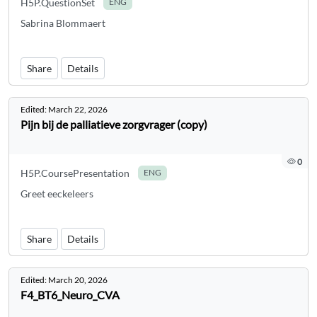
H5P.QuestionSet
ENG
Sabrina Blommaert
Share
Details
Edited:
March 22, 2026
Pijn bij de palliatieve zorgvrager (copy)
0
H5P.CoursePresentation
ENG
Greet eeckeleers
Share
Details
Edited:
March 20, 2026
F4_BT6_Neuro_CVA