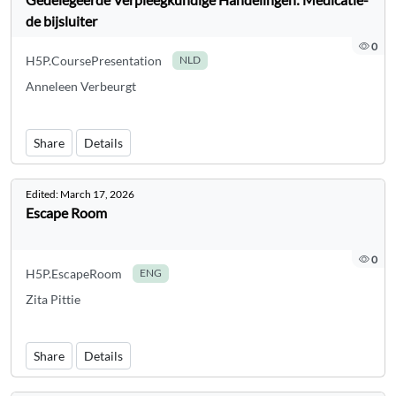
de bijsluiter
0
H5P.CoursePresentation
NLD
Anneleen Verbeurgt
Share
Details
Edited:
March 17, 2026
Escape Room
0
H5P.EscapeRoom
ENG
Zita Pittie
Share
Details