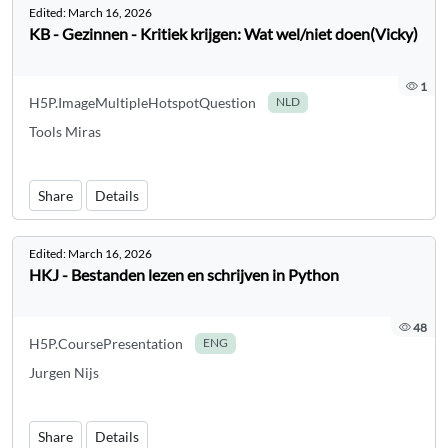
Edited:
March 16, 2026
KB - Gezinnen - Kritiek krijgen: Wat wel/niet doen(Vicky)
1
H5P.ImageMultipleHotspotQuestion
NLD
Tools Miras
Share
Details
Edited:
March 16, 2026
HKJ - Bestanden lezen en schrijven in Python
48
H5P.CoursePresentation
ENG
Jurgen Nijs
Share
Details