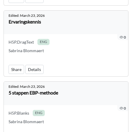
Edited:
March 23, 2026
Ervaringskennis
0
H5P.DragText
ENG
Sabrina Blommaert
Share
Details
Edited:
March 23, 2026
5 stappen EBP-methode
0
H5P.Blanks
ENG
Sabrina Blommaert