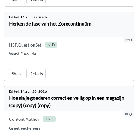
Edited:
March 30, 2026
Herken de fase van het Zorgcontinuüm
0
H5P.QuestionSet
NLD
Ward Dewilde
Share
Details
Edited:
March 28, 2026
Hoe sla je goederen correct en veilig op in een magazijn
(copy) (copy) (copy)
0
Content Author
ENG
Greet eeckeleers