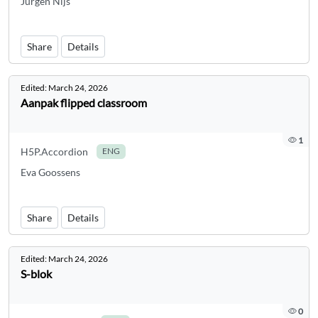
Jurgen Nijs
Share
Details
Edited:
March 24, 2026
Aanpak flipped classroom
1
H5P.Accordion
ENG
Eva Goossens
Share
Details
Edited:
March 24, 2026
S-blok
0