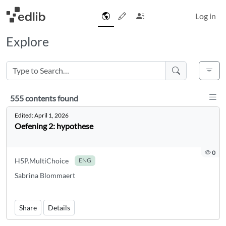
Log in
Explore
Disp
555 contents found
555 contents found
Edited:
April 1, 2026
Oefening 2: hypothese
0
H5P.MultiChoice
ENG
Sabrina Blommaert
Share
Details