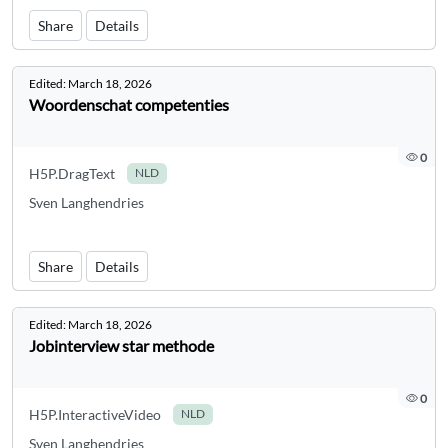
Share
Details
Edited:
March 18, 2026
Woordenschat competenties
0
H5P.DragText
NLD
Sven Langhendries
Share
Details
Edited:
March 18, 2026
Jobinterview star methode
0
H5P.InteractiveVideo
NLD
Sven Langhendries