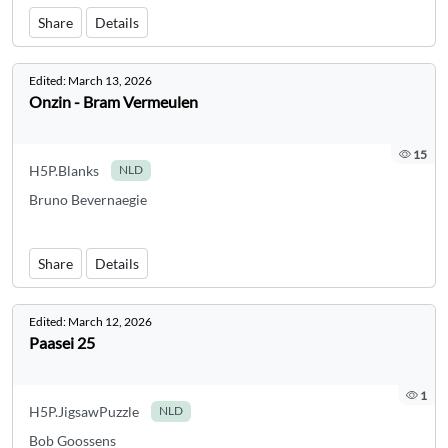
Share
Details
Edited:
March 13, 2026
Onzin - Bram Vermeulen
15
H5P.Blanks
NLD
Bruno Bevernaegie
Share
Details
Edited:
March 12, 2026
Paasei 25
1
H5P.JigsawPuzzle
NLD
Bob Goossens