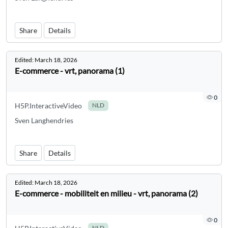
Share
Details
Edited:
March 18, 2026
E-commerce - vrt, panorama (1)
0
H5P.InteractiveVideo
NLD
Sven Langhendries
Share
Details
Edited:
March 18, 2026
E-commerce - mobiliteit en milieu - vrt, panorama (2)
0
NLD