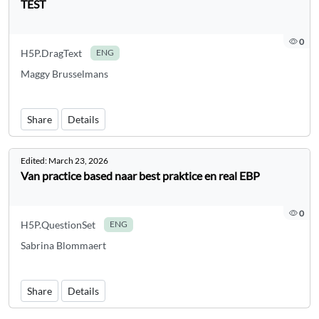
TEST
0
H5P.DragText
ENG
Maggy Brusselmans
Share
Details
Edited:
March 23, 2026
Van practice based naar best praktice en real EBP
0
H5P.QuestionSet
ENG
Sabrina Blommaert
Share
Details