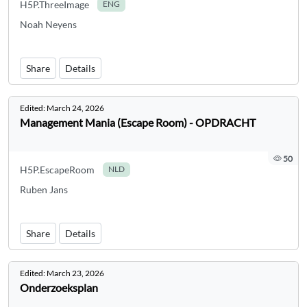
H5P.ThreeImage
ENG
Noah Neyens
Share
Details
Edited:
March 24, 2026
Management Mania (Escape Room) - OPDRACHT
50
H5P.EscapeRoom
NLD
Ruben Jans
Share
Details
Edited:
March 23, 2026
Onderzoeksplan