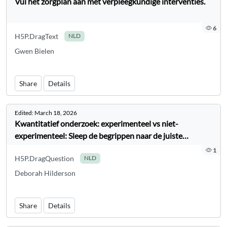
Vul het zorgplan aan met verpleegkundige interventies.
6
H5P.DragText
NLD
Gwen Bielen
Share
Details
Edited:
March 18, 2026
Kwantitatief onderzoek: experimenteel vs niet-
experimenteel: Sleep de begrippen naar de juiste
categorie
1
H5P.DragQuestion
NLD
Deborah Hilderson
Share
Details