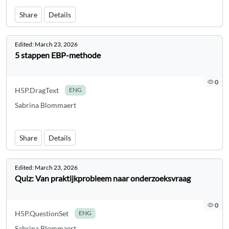
Share
Details
Edited:
March 23, 2026
5 stappen EBP-methode
0
H5P.DragText
ENG
Sabrina Blommaert
Share
Details
Edited:
March 23, 2026
Quiz: Van praktijkprobleem naar onderzoeksvraag
0
H5P.QuestionSet
ENG
Sabrina Blommaert