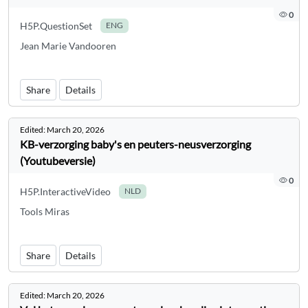
0
H5P.QuestionSet
ENG
Jean Marie Vandooren
Share
Details
Edited:
March 20, 2026
KB-verzorging baby's en peuters-neusverzorging
(Youtubeversie)
0
H5P.InteractiveVideo
NLD
Tools Miras
Share
Details
Edited:
March 20, 2026