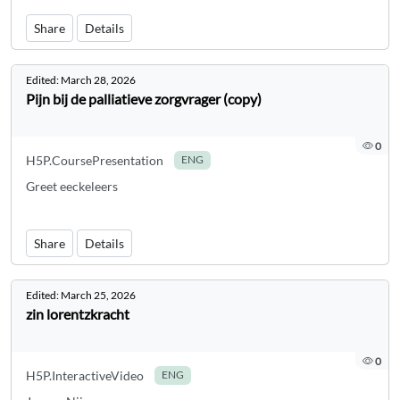
Share
Details
Edited:
March 28, 2026
Pijn bij de palliatieve zorgvrager (copy)
0
H5P.CoursePresentation
ENG
Greet eeckeleers
Share
Details
Edited:
March 25, 2026
zin lorentzkracht
0
H5P.InteractiveVideo
ENG