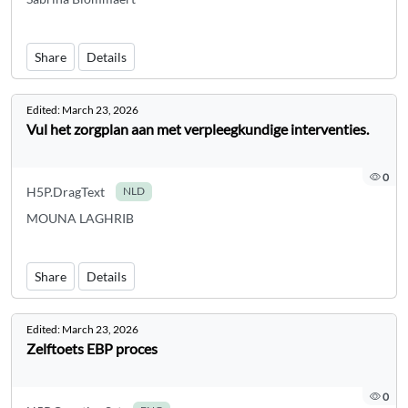
Share
Details
Edited:
March 23, 2026
Vul het zorgplan aan met verpleegkundige interventies.
0
H5P.DragText
NLD
MOUNA LAGHRIB
Share
Details
Edited:
March 23, 2026
Zelftoets EBP proces
0