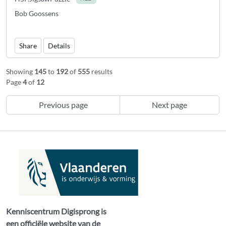
Bob Goossens
Share
Details
Showing
145
to
192
of
555
results
Page
4
of
12
Previous page
Next page
Kenniscentrum Digisprong is
een officiële website van de