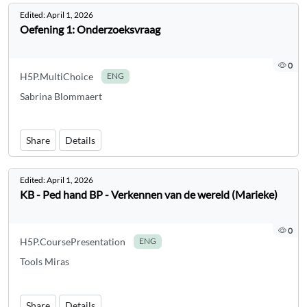
Edited:
April 1, 2026
Oefening 1: Onderzoeksvraag
0
H5P.MultiChoice
ENG
Sabrina Blommaert
Share
Details
Edited:
April 1, 2026
KB - Ped hand BP - Verkennen van de wereld (Marieke)
0
H5P.CoursePresentation
ENG
Tools Miras
Share
Details