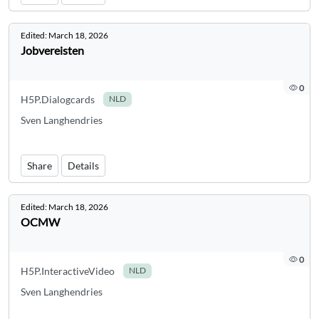
Edited:
March 18, 2026
Jobvereisten
0
H5P.Dialogcards
NLD
Sven Langhendries
Share
Details
Edited:
March 18, 2026
OCMW
0
H5P.InteractiveVideo
NLD
Sven Langhendries