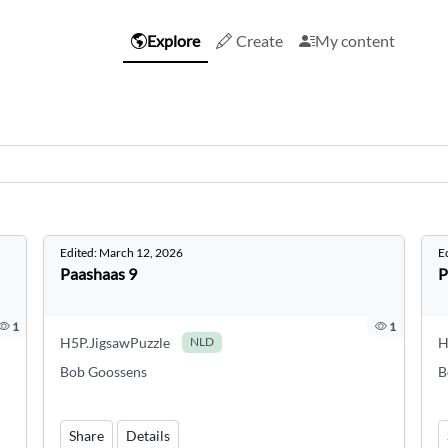
Explore
Create
My content
Edited:
March 12, 2026
E
Paashaas 9
P
1
1
H5P.JigsawPuzzle
H
NLD
Bob Goossens
B
Share
Details