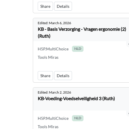
Share
Details
Edited:
March 6, 2026
KB - Basis Verzorging - Vragen ergonomie (2)
(Ruth)
H5P.MultiChoice
NLD
Tools Miras
Share
Details
Edited:
March 2, 2026
KB-Voeding-Voedselveiligheid 3 (Ruth)
H5P.MultiChoice
NLD
Tools Miras