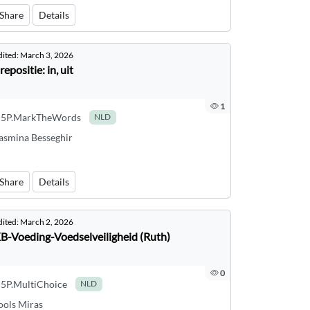
Share
Details
dited:
March 3, 2026
repositie: in, uit
1
5P.MarkTheWords
NLD
asmina Besseghir
Share
Details
dited:
March 2, 2026
B-Voeding-Voedselveiligheid (Ruth)
0
5P.MultiChoice
NLD
ools Miras