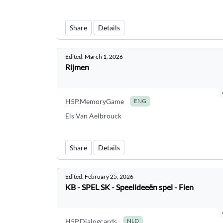
Share
Details
Edited:
March 1, 2026
Rijmen
H5P.MemoryGame
ENG
Els Van Aelbrouck
Share
Details
Edited:
February 25, 2026
KB - SPEL SK - Speelideeën spel - Fien
H5P.Dialogcards
NLD