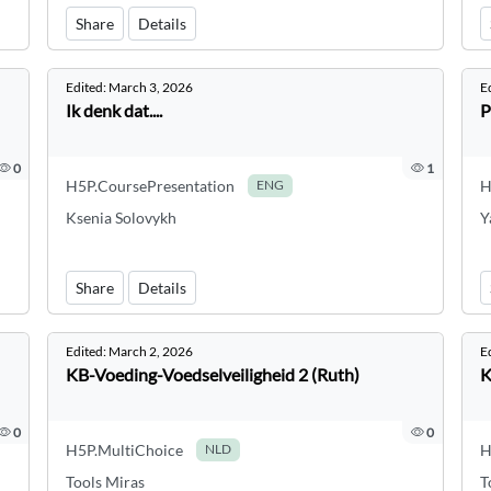
Share
Details
Edited:
March 3, 2026
E
Ik denk dat....
P
0
1
H5P.CoursePresentation
H
ENG
Ksenia Solovykh
Y
Share
Details
Edited:
March 2, 2026
E
KB-Voeding-Voedselveiligheid 2 (Ruth)
K
0
0
H5P.MultiChoice
H
NLD
Tools Miras
T