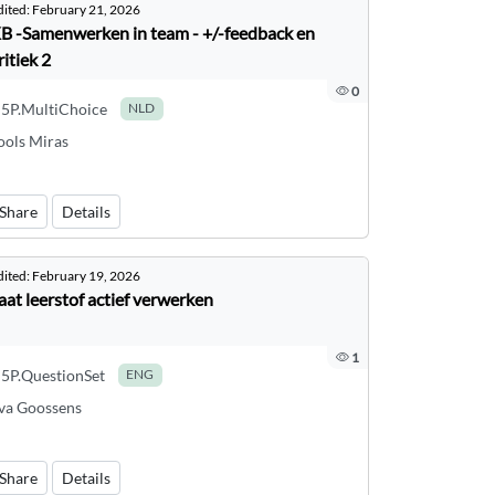
dited:
February 21, 2026
B -Samenwerken in team - +/-feedback en
ritiek 2
0
5P.MultiChoice
NLD
ools Miras
Share
Details
dited:
February 19, 2026
aat leerstof actief verwerken
1
5P.QuestionSet
ENG
va Goossens
Share
Details