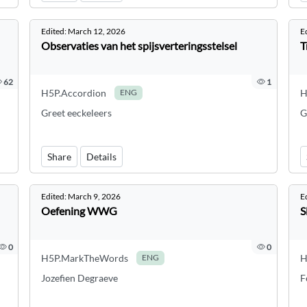
Edited:
March 12, 2026
E
Observaties van het spijsverteringsstelsel
T
62
1
H5P.Accordion
H
ENG
Greet eeckeleers
G
Share
Details
Edited:
March 9, 2026
E
Oefening WWG
S
0
0
H5P.MarkTheWords
H
ENG
Jozefien Degraeve
F