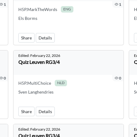
1
1
H5P.MarkTheWords
H
ENG
Els Borms
E
Share
Details
Edited:
February 22, 2026
E
Quiz Leuven RG3/4
Q
0
0
H5P.MultiChoice
H
NLD
Sven Langhendries
S
Share
Details
Edited:
February 22, 2026
E
Quiz Leuven RG3/4
Q