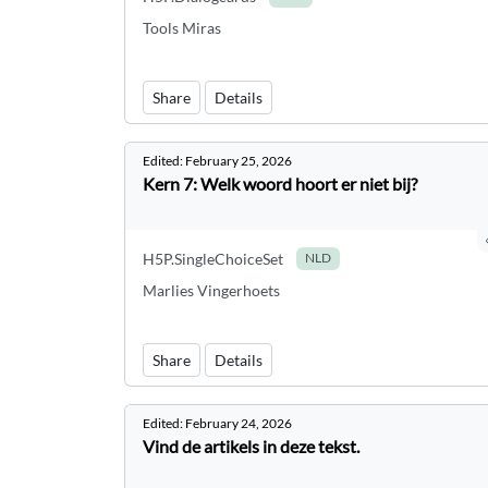
Tools Miras
Share
Details
Edited:
February 25, 2026
Kern 7: Welk woord hoort er niet bij?
H5P.SingleChoiceSet
NLD
Marlies Vingerhoets
Share
Details
Edited:
February 24, 2026
Vind de artikels in deze tekst.