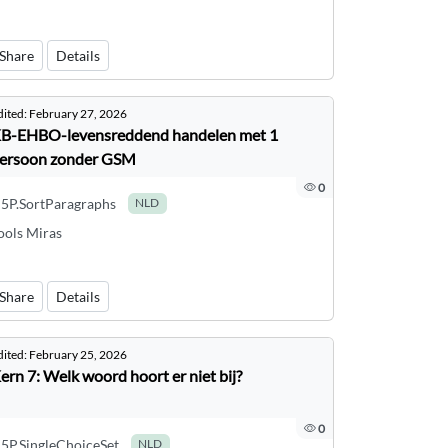
Share
Details
dited:
February 27, 2026
B-EHBO-levensreddend handelen met 1
ersoon zonder GSM
0
5P.SortParagraphs
NLD
ools Miras
Share
Details
dited:
February 25, 2026
ern 7: Welk woord hoort er niet bij?
0
5P.SingleChoiceSet
NLD