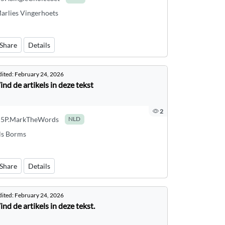
arlies Vingerhoets
Share
Details
dited:
February 24, 2026
ind de artikels in deze tekst
2
5P.MarkTheWords
NLD
ls Borms
Share
Details
dited:
February 24, 2026
ind de artikels in deze tekst.