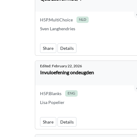
H5P.MultiChoice
NLD
Sven Langhendries
Share
Details
Edited:
February 22, 2026
Invuloefening ondeugden
H5P.Blanks
ENG
Lisa Popelier
Share
Details