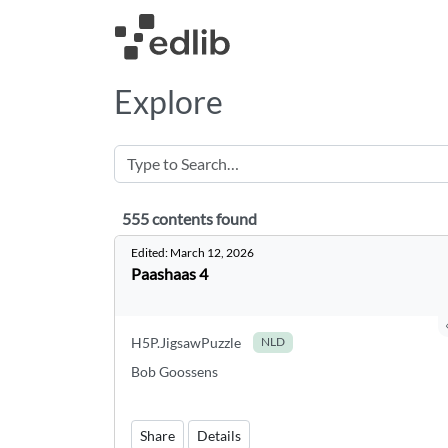
Explore
555 contents found
555 contents found
Edited:
March 12, 2026
Paashaas 4
H5P.JigsawPuzzle
NLD
Bob Goossens
Share
Details