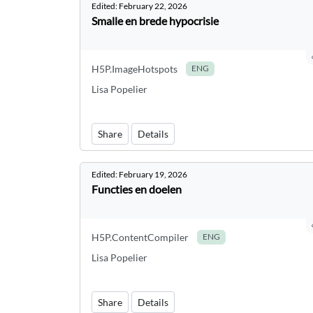
Edited:
February 22, 2026
Smalle en brede hypocrisie
H5P.ImageHotspots
ENG
Lisa Popelier
Share
Details
Edited:
February 19, 2026
Functies en doelen
H5P.ContentCompiler
ENG
Lisa Popelier
Share
Details