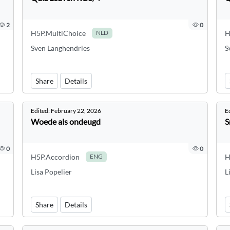
2
0
H5P.MultiChoice
H
NLD
Sven Langhendries
S
Share
Details
Edited:
February 22, 2026
E
Woede als ondeugd
S
0
0
H5P.Accordion
H
ENG
Lisa Popelier
L
Share
Details