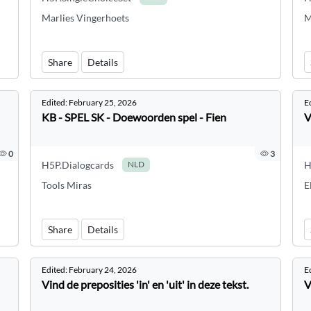
Marlies Vingerhoets
M
Share
Details
Edited:
February 25, 2026
E
KB - SPEL SK - Doewoorden spel - Fien
V
0
3
H5P.Dialogcards
H
NLD
Tools Miras
E
Share
Details
Edited:
February 24, 2026
E
Vind de preposities 'in' en 'uit' in deze tekst.
V