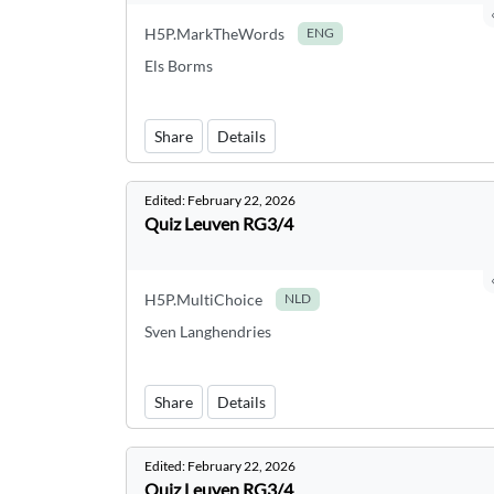
H5P.MarkTheWords
ENG
Els Borms
Share
Details
Edited:
February 22, 2026
Quiz Leuven RG3/4
H5P.MultiChoice
NLD
Sven Langhendries
Share
Details
Edited:
February 22, 2026
Quiz Leuven RG3/4