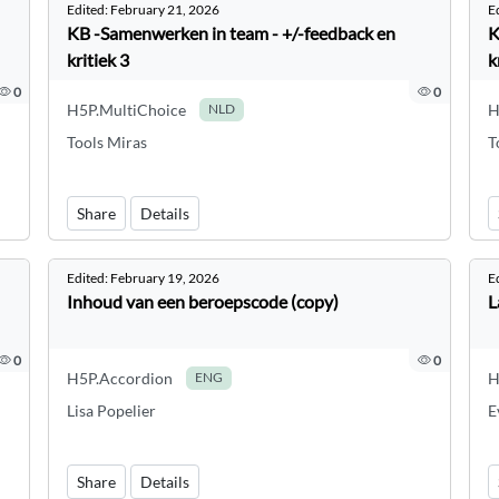
Edited:
February 21, 2026
E
KB -Samenwerken in team - +/-feedback en
K
kritiek 3
k
0
0
H5P.MultiChoice
H
NLD
Tools Miras
T
Share
Details
Edited:
February 19, 2026
E
Inhoud van een beroepscode (copy)
L
0
0
H5P.Accordion
H
ENG
Lisa Popelier
E
Share
Details