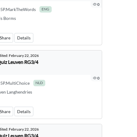
0
5P.MarkTheWords
ENG
ls Borms
Share
Details
dited:
February 22, 2026
uiz Leuven RG3/4
0
5P.MultiChoice
NLD
ven Langhendries
Share
Details
dited:
February 22, 2026
uiz Leuven RG3/4