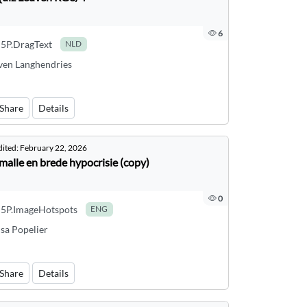
6
5P.DragText
NLD
ven Langhendries
Share
Details
dited:
February 22, 2026
malle en brede hypocrisie (copy)
0
5P.ImageHotspots
ENG
isa Popelier
Share
Details