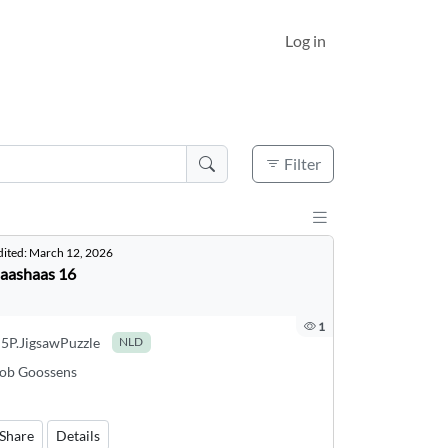
Log in
Active filters
0
Filter
Display results a
dited:
March 12, 2026
aashaas 16
1
5P.JigsawPuzzle
NLD
ob Goossens
Share
Details