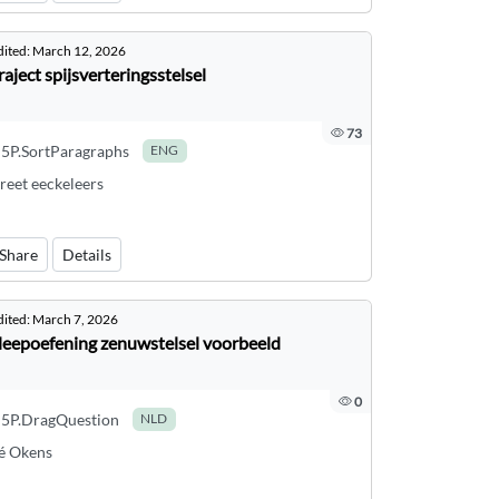
dited:
March 12, 2026
raject spijsverteringsstelsel
73
5P.SortParagraphs
ENG
reet eeckeleers
Share
Details
dited:
March 7, 2026
leepoefening zenuwstelsel voorbeeld
0
5P.DragQuestion
NLD
é Okens