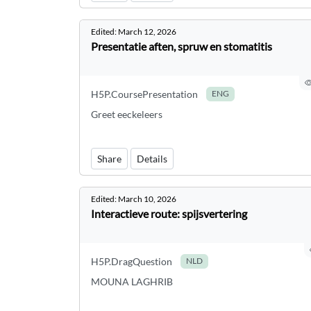
Edited:
March 12, 2026
Presentatie aften, spruw en stomatitis
H5P.CoursePresentation
ENG
Greet eeckeleers
Share
Details
Edited:
March 10, 2026
Interactieve route: spijsvertering
H5P.DragQuestion
NLD
MOUNA LAGHRIB