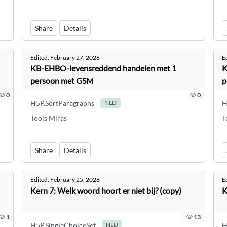
Share
Details
Edited:
February 27, 2026
E
KB-EHBO-levensreddend handelen met 1
K
persoon met GSM
p
0
0
H5P.SortParagraphs
H
NLD
Tools Miras
T
Share
Details
Edited:
February 25, 2026
E
Kern 7: Welk woord hoort er niet bij? (copy)
K
1
13
H5P.SingleChoiceSet
H
NLD