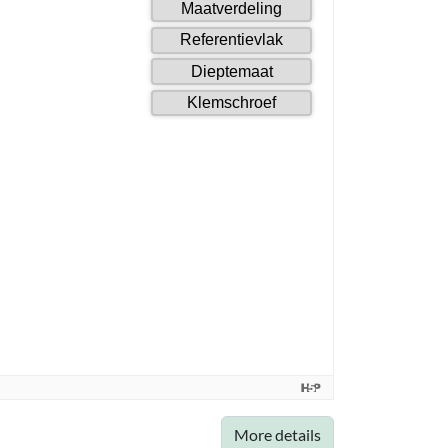
More details