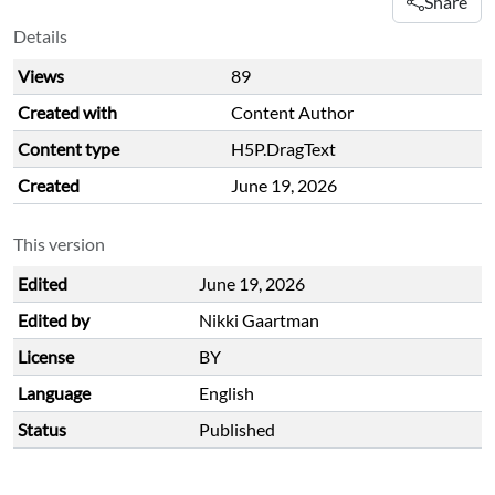
Share
Details
Views
89
Created with
Content Author
Content type
H5P.DragText
Created
June 19, 2026
This version
Edited
June 19, 2026
Edited by
Nikki Gaartman
License
BY
Language
English
Status
Published